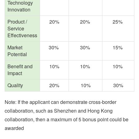
Technology
Innovation
Product /
20%
20%
25%
Service
Effectiveness
Market
30%
30%
15%
Potential
Benefit and
10%
10%
10%
Impact
Quality
20%
10%
30%
Note: If the applicant can demonstrate
cross-border
collaboration,
such as
Shenzhen and Hong Kong
collaboration, then a maximum of 5 bonus point could be
awarded