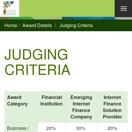
Home
Award Details
Judging Criteria
JUDGING
CRITERIA
Award
Financial
Emerging
Internet
Category
Institution
Internet
Finance
Finance
Solution
Company
Provider
Business /
20%
30%
20%